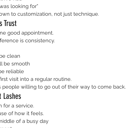
 was looking for”
own to customization, not just technique.
s Trust
ne good appointment.
erence is consistency.
 be clean
ll be smooth
be reliable
irst visit into a regular routine.
s people willing to go out of their way to come back.
ut Lashes
 for a service.
se of how it feels.
middle of a busy day