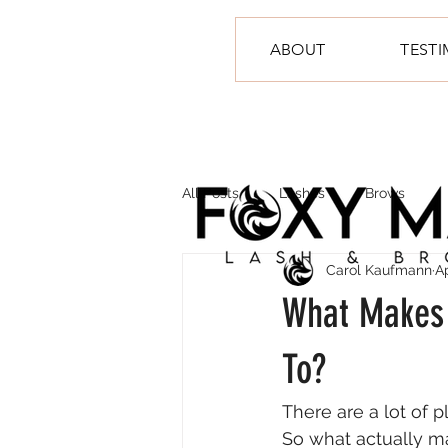
ABOUT
TEST
All Posts
Lashes
Brows
Carol Kaufmann
A
What Makes 
To?
There are a lot of 
So what actually 