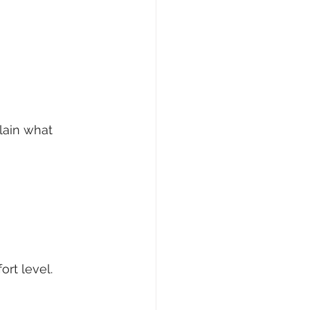
ain what 
ort level.