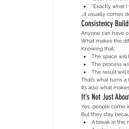
“Exactly what I
…it usually comes d
Consistency Build
Anyone can have o
What makes the diff
Knowing that:
The space will
The process wi
The result will 
That’s what turns a f
It’s also what make
It’s Not Just Abo
Yes, people come in
But they stay becau
A break in the 