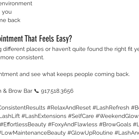
 environment
s you
ome back
intment That Feels Easy?
 different places or haven’t quite found the right fit ye
 more consistent.
intment and see what keeps people coming back.
& Brow Bar 📞 917.518.3656 
onsistentResults
#RelaxAndReset
#LashRefresh
#B
LashLift
#LashExtensions
#SelfCare
#WeekendGlo
#EffortlessBeauty
#FoxyAndFlawless
#BrowGoals
#
#LowMaintenanceBeauty
#GlowUpRoutine
#LashAn