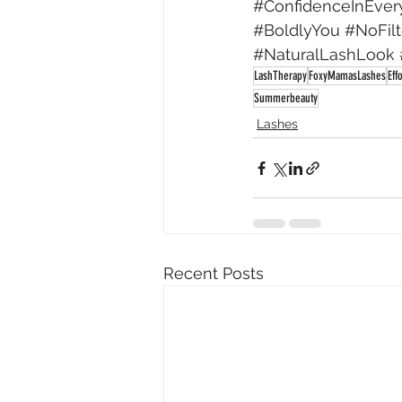
#ConfidenceInEver
#BoldlyYou
#NoFil
#NaturalLashLook
LashTherapy
FoxyMamasLashes
Eff
Summerbeauty
Lashes
Recent Posts