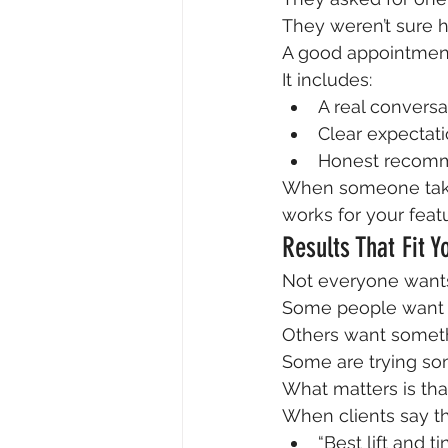
They weren’t sure 
A good appointment
It includes:
A real conversa
Clear expectat
Honest recom
When someone takes
works for your featu
Results That Fit Y
Not everyone wants
Some people want v
Others want someth
Some are trying som
What matters is that
When clients say th
“Best lift and ti