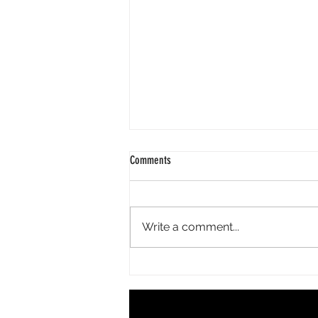
Comments
Write a comment...
Beauty Burnout Is Real: Why Self-Care
Doesn't Have to Be Complicated