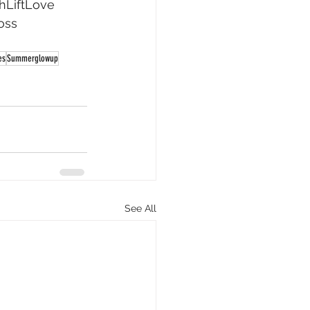
hLiftLove
oss
es
Summerglowup
See All