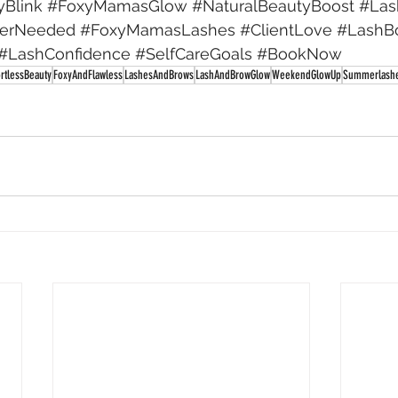
yBlink
#FoxyMamasGlow
#NaturalBeautyBoost
#Las
terNeeded
#FoxyMamasLashes
#ClientLove
#LashB
#LashConfidence
#SelfCareGoals
#BookNow
ortlessBeauty
FoxyAndFlawless
LashesAndBrows
LashAndBrowGlow
WeekendGlowUp
Summerlash