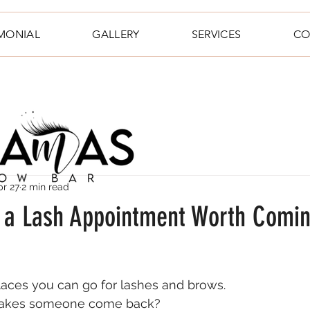
IMONIAL
GALLERY
SERVICES
CO
pr 27
2 min read
a Lash Appointment Worth Comi
places you can go for lashes and brows.
makes someone come back?