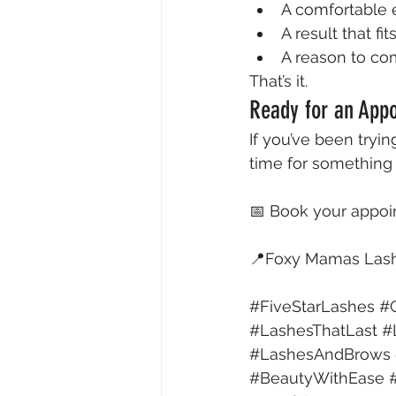
A comfortable
A result that fit
A reason to c
That’s it.
Ready for an Appo
If you’ve been trying
time for something
📅 Book your appo
📍Foxy Mamas Lash 
#FiveStarLashes
#C
#LashesThatLast
#
#LashesAndBrows
#BeautyWithEase