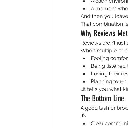
A calm enviro
A moment where
And then you leave
That combination i
Why Reviews Mat
Reviews aren’t just 
When multiple peo
Feeling comfor
Being listened 
Loving their re
Planning to ret
…it tells you what k
The Bottom Line
A good lash or brow
It’s:
Clear communi