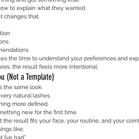
how to explain what they wanted.
 changes that.
tion
ions
mendations
 the time to understand your preferences and expl
res, the result feels more intentional.
ou (Not a Template)
 the same look.
ery natural lashes.
ing more defined.
ething new for the first time.
 the result fits your face, your routine, and your comf
ings like:
nt I’ve had”