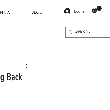
Log In
NTACT
BLOG
ng Back