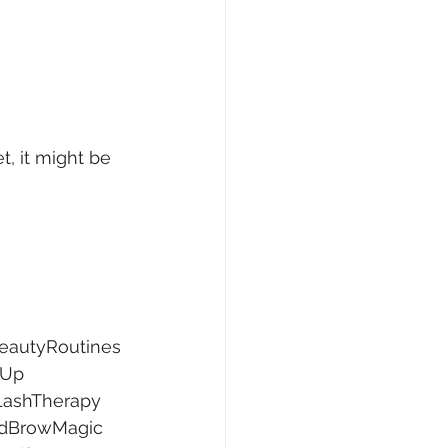
t, it might be 
eautyRoutines
wUp
LashTherapy
dBrowMagic