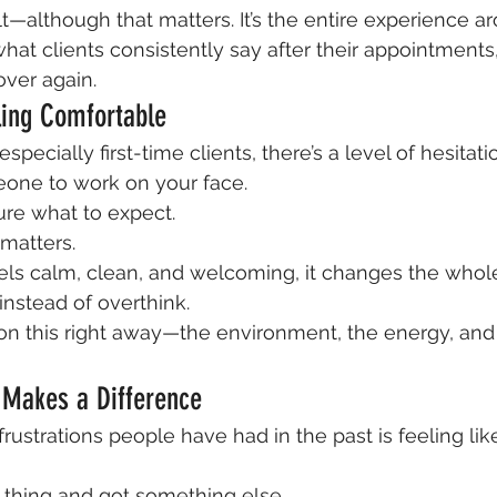
sult—although that matters. It’s the entire experience ar
at clients consistently say after their appointments,
ver again.
eling Comfortable
especially first-time clients, there’s a level of hesitati
eone to work on your face.
ure what to expect.
matters.
ls calm, clean, and welcoming, it changes the whole
 instead of overthink.
n this right away—the environment, the energy, and 
 Makes a Difference
rustrations people have had in the past is feeling lik
 thing and got something else.