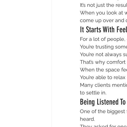
It’s not just the re
When you look at wh
come up over and o
It Starts With Fe
For a lot of people, 
You’re trusting som
You’re not always s
That’s why comfort 
When the space fee
You’re able to relax
Many clients mentio
to settle in.
Being Listened To
One of the biggest f
heard.
They asked for one