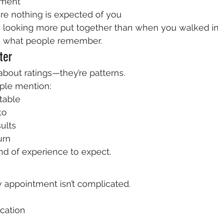
nment
 nothing is expected of you
 looking more put together than when you walked in
s what people remember.
ter
about ratings—they’re patterns.
ple mention:
table
to
sults
urn
ind of experience to expect.
 appointment isn’t complicated.
cation