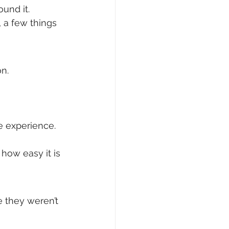
ound it.
 a few things 
on.
 experience. 
how easy it is 
e they weren’t 