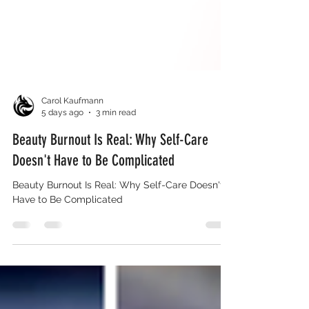
Carol Kaufmann
5 days ago
3 min read
Beauty Burnout Is Real: Why Self-Care
Doesn't Have to Be Complicated
Beauty Burnout Is Real: Why Self-Care Doesn't
Have to Be Complicated