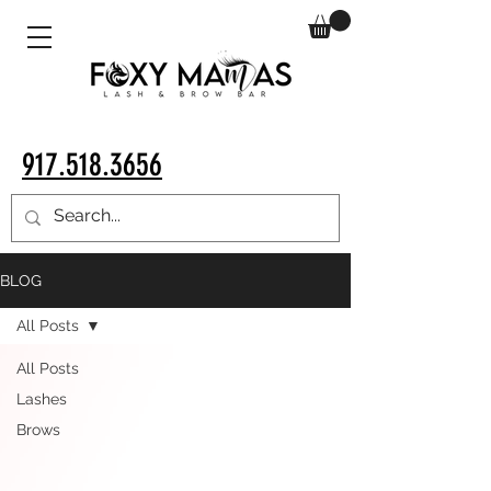
917.518.3656
BLOG
All Posts
All Posts
Lashes
Brows