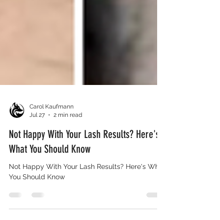
Carol Kaufmann
Jul 27
2 min read
Not Happy With Your Lash Results? Here's
What You Should Know
Not Happy With Your Lash Results? Here's What
You Should Know