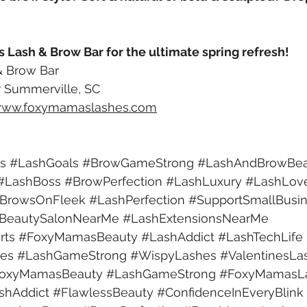
s Lash & Brow Bar for the ultimate spring refresh!
 Brow Bar 
 Summerville, SC
ww.foxymamaslashes.com
s
#LashGoals
#BrowGameStrong
#LashAndBrowBea
#LashBoss
#BrowPerfection
#LashLuxury
#LashLov
BrowsOnFleek
#LashPerfection
#SupportSmallBusi
BeautySalonNearMe
#LashExtensionsNearMe
rts
#FoxyMamasBeauty
#LashAddict
#LashTechLife
es
#LashGameStrong
#WispyLashes
#ValentinesLa
oxyMamasBeauty
#LashGameStrong
#FoxyMamasL
shAddict
#FlawlessBeauty
#ConfidenceInEveryBlink