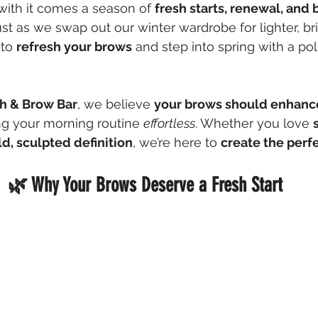
 with it comes a season of 
fresh starts, renewal, and 
ust as we swap out our winter wardrobe for lighter, bri
 to 
refresh your brows
 and step into spring with a pol
h & Brow Bar
, we believe 
your brows should enhance
g your morning routine 
effortless
. Whether you love 
ld, sculpted definition
, we’re here to 
create the perfe
🌿 Why Your Brows Deserve a Fresh Start