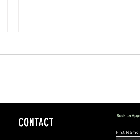
More Than Lashes: Being Part of a
Men's 
Bride's Special Day
That M
Book an App
CONTACT
First Name