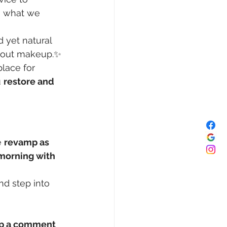
’s what we 
d yet natural 
hout makeup.✨ 
place for 
 
restore and 
 
revamp as 
morning with 
d step into 
op a comment 