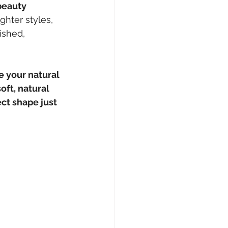
beauty 
ghter styles, 
ished, 
 your natural 
soft, natural 
ct shape just 