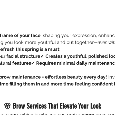
frame of your face
, shaping your expression, enhanc
ng you look more youthful and put together—
even wi
efresh this spring is a must
:
our facial structure
✔ 
Creates a youthful, polished lo
tural features
✔ 
Requires minimal daily maintenan
brow maintenance = effortless beauty every day!
 In
time filling them in and more time feeling confident i
🌸 Brow Services That Elevate Your Look
he same, which is why we customize 
every
 brow ser