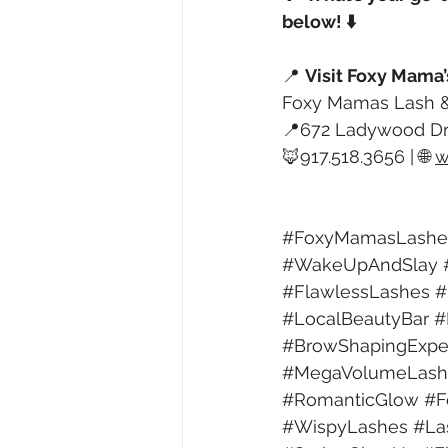
below! ⬇️
📍 
Visit Foxy Mama’
Foxy Mamas Lash &
📍672 Ladywood Dr
🦊917.518.3656 | 🌐 
w
#FoxyMamasLashe
#WakeUpAndSlay
#FlawlessLashes
#
#LocalBeautyBar
#
#BrowShapingExpe
#MegaVolumeLash
#RomanticGlow
#F
#WispyLashes
#La