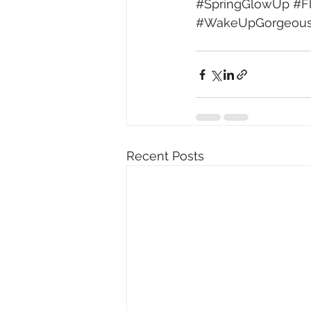
#SpringGlowUp
#F
#WakeUpGorgeou
Recent Posts