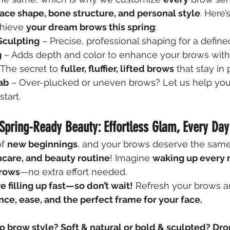
face shape, bone structure, and personal style
. Here
chieve 
your dream brows this spring
:
Sculpting
 – Precise, professional shaping for a define
g
 – Adds depth and color to enhance your brows wit
 The secret to 
fuller, fluffier, lifted brows
 that stay in 
ab
 – Over-plucked or uneven brows? Let us help you
start.
Spring-Ready Beauty: Effortless Glam, Every Day
f 
new beginnings
, and your brows deserve the same
ncare, and beauty routine
! Imagine 
waking up every 
brows
—no extra effort needed.
 filling up fast—so don’t wait!
 Refresh your brows an
nce, ease, and the perfect frame for your face.
o brow style? Soft & natural or bold & sculpted? Dr