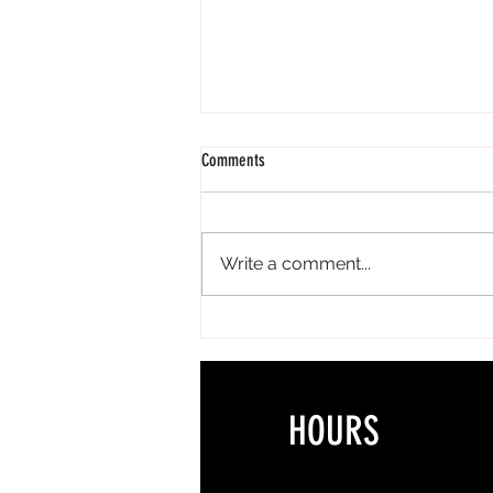
Comments
Write a comment...
The Best Summer Lash Styles for
Vacations, Weddings & Everyday Life
HOURS 