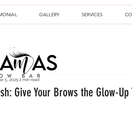
IMONIAL
GALLERY
SERVICES
CO
ar 5, 2025
2 min read
esh: Give Your Brows the Glow-Up