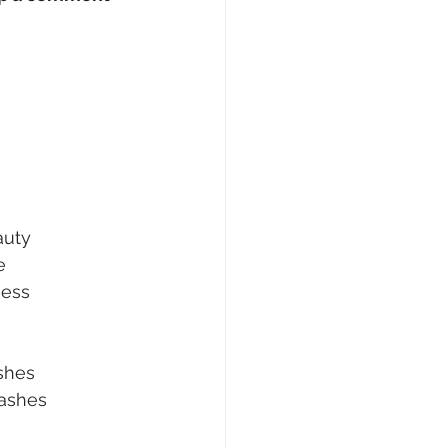
uty
e
ness
shes
ashes