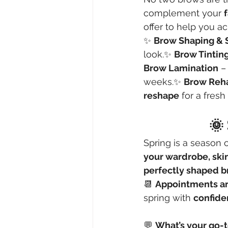
complement your 
offer to help you a
✨ 
Brow Shaping & 
look.✨ 
Brow Tintin
Brow Lamination
 –
weeks.✨ 
Brow Reh
reshape
 for a fresh 
🌞 
Spring is a season o
your wardrobe, ski
perfectly shaped 
📆 
Appointments are
spring with 
confide
💬 
What’s your go-t