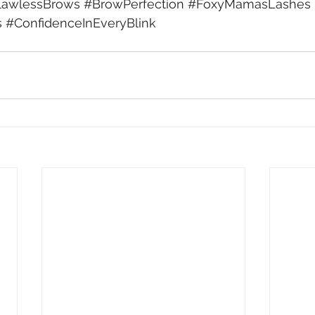
lawlessBrows
#BrowPerfection
#FoxyMamasLashes
s
#ConfidenceInEveryBlink