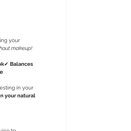
ing your 
thout makeup!
ok
✔ 
Balances 
ce
vesting in your 
n your natural 
vice to 