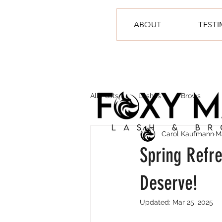
ABOUT
TEST
All Posts
Lashes
Brows
Carol Kaufmann
M
Spring Refr
Deserve!
Updated:
Mar 25, 2025