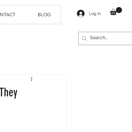
Log In
NTACT
BLOG
 They