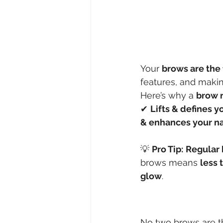
Your 
brows are the 
features, and maki
Here’s why a 
brow r
✔ 
Lifts & defines y
& enhances your na
💡 
Pro Tip:
Regular 
brows means 
less 
glow
.
No two brows are t