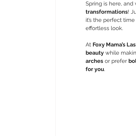
Spring is here, and
transformations
! J
it’s the perfect time
effortless look.
At 
Foxy Mama’s Las
beauty
 while makin
arches
 or prefer 
bo
for you
.