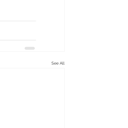
See All