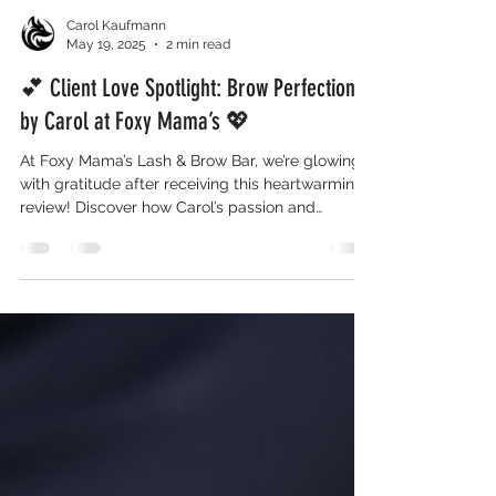
Carol Kaufmann
May 19, 2025
2 min read
💕 Client Love Spotlight: Brow Perfection
by Carol at Foxy Mama’s 💖
At Foxy Mama’s Lash & Brow Bar, we’re glowing
with gratitude after receiving this heartwarming
review! Discover how Carol’s passion and
precision transformed one client’s brow
experience into something truly unforgettable—
and why her services are in high demand.