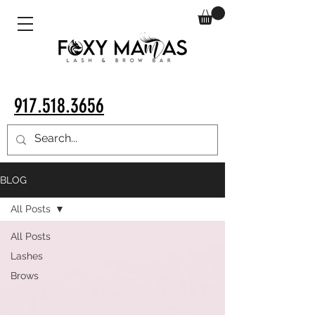
917.518.3656
BLOG
All Posts
All Posts
Lashes
Brows