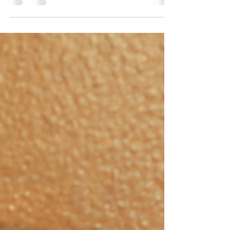
Matters (More Than People Realize)