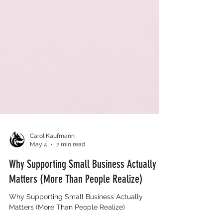
Carol Kaufmann
May 4
2 min read
Why Supporting Small Business Actually
Matters (More Than People Realize)
Why Supporting Small Business Actually