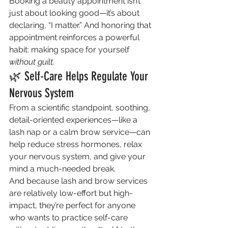
Booking a beauty appointment isn’t 
just about looking good—it’s about 
declaring, “I matter.” And honoring that 
appointment reinforces a powerful 
habit: making space for yourself 
without guilt.
🌿 Self-Care Helps Regulate Your 
Nervous System
From a scientific standpoint, soothing, 
detail-oriented experiences—like a 
lash nap or a calm brow service—can 
help reduce stress hormones, relax 
your nervous system, and give your 
mind a much-needed break.
And because lash and brow services 
are relatively low-effort but high-
impact, they’re perfect for anyone 
who wants to practice self-care 