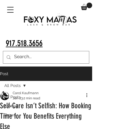
917.518.3656
Post
All Posts
Carol Kaufmann
All Posts
Jan 23
2 min read
Self-Care Isn’t Selfish: How Booking
Lashes
Time for You Benefits Everything
Brows
Else