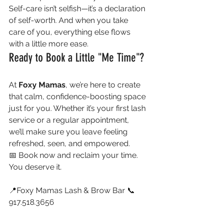
Self-care isn’t selfish—it’s a declaration 
of self-worth. And when you take 
care of you, everything else flows 
with a little more ease.
Ready to Book a Little "Me Time"?
At 
Foxy Mamas
, we’re here to create 
that calm, confidence-boosting space 
just for you. Whether it’s your first lash 
service or a regular appointment, 
we’ll make sure you leave feeling 
refreshed, seen, and empowered.
📅 Book now and reclaim your time. 
You deserve it.
📍Foxy Mamas Lash & Brow Bar 📞 
917.518.3656