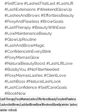
#SelfCare
#LashesThatLast
#LashLift
#LashExtensions
#WeekendGlowUp
#LashesAndBrows
#EffortlessBeauty
#FoxyAndFlawless
#BrowGoals
#LashTherapy
#BeautyWithEase
#LowMaintenanceBeauty
#GlowUpRoutine
#LashAndBrowMagic
#ConfidenceInEveryBlink
#FoxyMamasGlow
#NaturalBeautyBoost
#LashLiftLove
#BoldlyYou
#NoFilterNeeded
#FoxyMamasLashes
#ClientLove
#LashBoss
#NaturalLashLook
#LashConfidence
#SelfCareGoals
#BookNow
LashTherapy
FoxyMamasLashes
EffortlessBeauty
FoxyAndFlawless
LashesAndBrows
LashAndBrowGlow
WeekendGlowUp
winter lashes
winter refresh