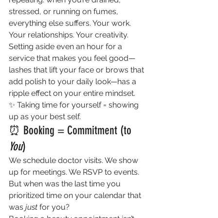
stressed, or running on fumes, 
everything else suffers. Your work. 
Your relationships. Your creativity.
Setting aside even an hour for a 
service that makes you feel good—
lashes that lift your face or brows that 
add polish to your daily look—has a 
ripple effect on your entire mindset.
✨ Taking time for yourself = showing 
up as your best self.
⏰ Booking = Commitment (to 
You
)
We schedule doctor visits. We show 
up for meetings. We RSVP to events. 
But when was the last time you 
prioritized time on your calendar that 
was 
just
 for you?