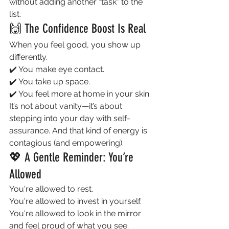
without adding another “task” to the 
list.
🙌 The Confidence Boost Is Real
When you feel good, you show up 
differently.
✔️ You make eye contact.
✔️ You take up space.
✔️ You feel more at home in your skin.
It’s not about vanity—it’s about 
stepping into your day with self-
assurance. And that kind of energy is 
contagious (and empowering).
💖 A Gentle Reminder: You’re 
Allowed
You're allowed to rest.
You're allowed to invest in yourself.
You're allowed to look in the mirror 
and feel proud of what you see.