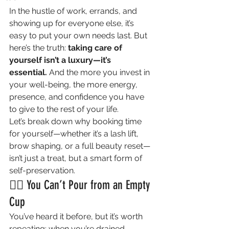
In the hustle of work, errands, and 
showing up for everyone else, it’s 
easy to put your own needs last. But 
here’s the truth: 
taking care of 
yourself isn’t a luxury—it’s 
essential.
 And the more you invest in 
your well-being, the more energy, 
presence, and confidence you have 
to give to the rest of your life.
Let’s break down why booking time 
for yourself—whether it’s a lash lift, 
brow shaping, or a full beauty reset—
isn’t just a treat, but a smart form of 
self-preservation.
💆‍♀️ You Can’t Pour from an Empty 
Cup
You’ve heard it before, but it’s worth 
repeating: when you’re drained, 