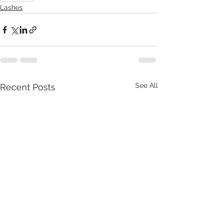
Lashes
See All
Recent Posts