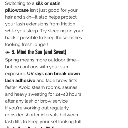
Switching to a 
silk or satin 
pillowcase
 isn't just good for your 
hair and skin—it also helps protect 
your lash extensions from friction 
while you sleep. Try sleeping on your 
back if possible to keep those lashes 
looking fresh longer!
☀️ 
3. Mind the Sun (and Sweat)
Spring means more outdoor time—
but be cautious with your sun 
exposure. 
UV rays can break down 
lash adhesive
 and fade brow tints 
faster. Avoid steam rooms, saunas, 
and heavy sweating for 24–48 hours 
after any lash or brow service.
If you're working out regularly, 
consider shorter intervals between 
lash fills to keep your set looking full.