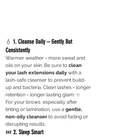
💧 
1. Cleanse Daily – Gently But 
Consistently
Warmer weather = more sweat and 
oils on your skin. Be sure to 
clean 
your lash extensions daily
 with a 
lash-safe cleanser to prevent build-
up and bacteria. Clean lashes = longer 
retention = longer-lasting glam. ✨
For your brows, especially after 
tinting or lamination, use a 
gentle, 
non-oily cleanser
 to avoid fading or 
disrupting results.
💤 
2. Sleep Smart