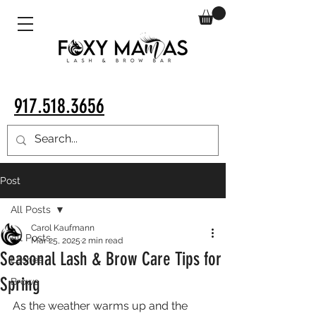
917.518.3656
Post
All Posts
Carol Kaufmann
All Posts
Mar 25, 2025
2 min read
Seasonal Lash & Brow Care Tips for
Lashes
Spring
Brows
As the weather warms up and the 