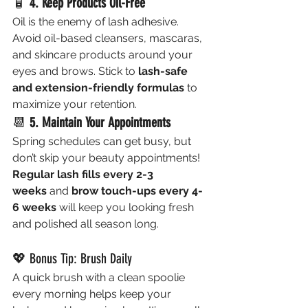
🧴 
4. Keep Products Oil-Free
Oil is the enemy of lash adhesive. 
Avoid oil-based cleansers, mascaras, 
and skincare products around your 
eyes and brows. Stick to 
lash-safe 
and extension-friendly formulas
 to 
maximize your retention.
📆 
5. Maintain Your Appointments
Spring schedules can get busy, but 
don’t skip your beauty appointments! 
Regular lash fills every 2-3 
weeks
 and 
brow touch-ups every 4-
6 weeks
 will keep you looking fresh 
and polished all season long.
💖 Bonus Tip: Brush Daily
A quick brush with a clean spoolie 
every morning helps keep your 