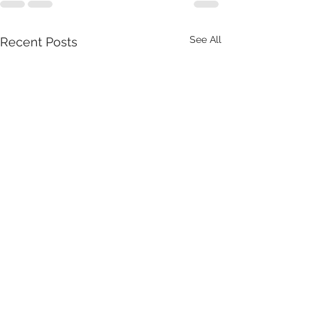
See All
Recent Posts