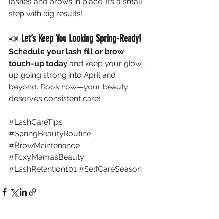
lashes and brows in place. It’s a small 
step with big results!
📣 
Let’s Keep You Looking Spring-Ready!
Schedule your lash fill or brow 
touch-up today
 and keep your glow-
up going strong into April and 
beyond. Book now—your beauty 
deserves consistent care!
#LashCareTips
#SpringBeautyRoutine
#BrowMaintenance
#FoxyMamasBeauty
#LashRetention101
#SelfCareSeason