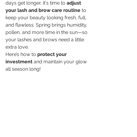
days get longer, it's time to 
adjust 
your lash and brow care routine
 to 
keep your beauty looking fresh, full, 
and flawless. Spring brings humidity, 
pollen, and more time in the sun—so 
your lashes and brows need a little 
extra love.
Here’s how to 
protect your 
investment
 and maintain your glow 
all season long!