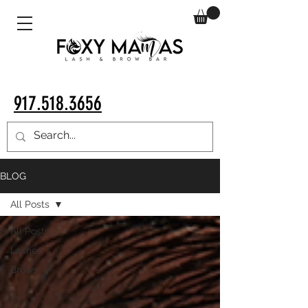
917.518.3656
BLOG
All Posts
All Posts
Lashes
Brows