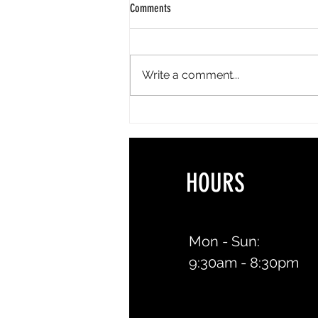
Comments
Write a comment...
The Best Summer Lash Styles for
Vacations, Weddings & Everyday Life
HOURS 
Mon - Sun:
9:30am - 8:30pm