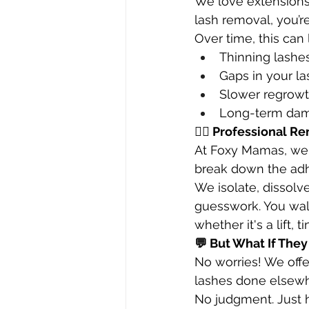
We love extension
lash removal, you’r
Over time, this can 
Thinning lashe
Gaps in your la
Slower regrow
Long-term dama
🧖‍♀️ Professional R
At Foxy Mamas, we
break down the ad
We isolate, dissol
guesswork. You walk
whether it's a lift, t
💬 But What If The
No worries! We offe
lashes done elsewh
No judgment. Just h