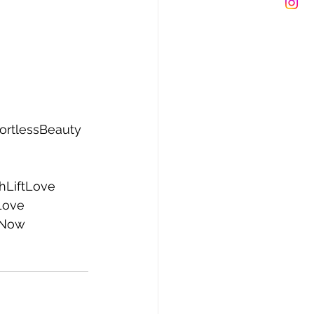
fortlessBeauty
hLiftLove
Love
Now