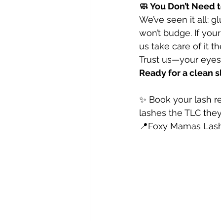
🧼 You Don’t Need 
We’ve seen it all: g
won’t budge. If you
us take care of it th
Trust us—your eyes 
Ready for a clean s
✨ Book your lash r
lashes the TLC the
📍Foxy Mamas Lash 