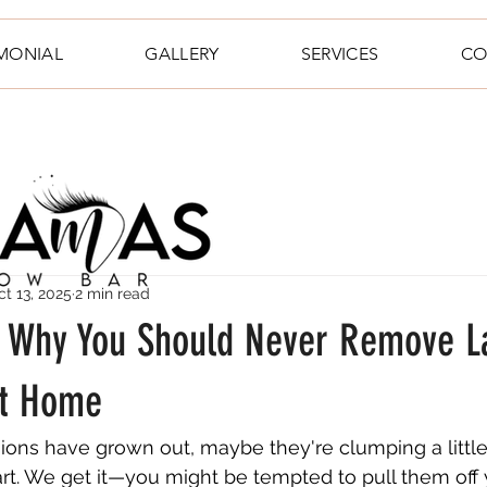
IMONIAL
GALLERY
SERVICES
CO
ct 13, 2025
2 min read
t: Why You Should Never Remove L
at Home
ions have grown out, maybe they're clumping a little, 
tart. We get it—you might be tempted to pull them off 