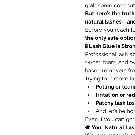
grab some coconut o
But here’s the tru
natural lashes—and
Before you reach for
the only safe optio
🧪 Lash Glue Is Str
Professional lash ad
sweat, tears, and e
based removers fro
Trying to remove la
Pulling or tear
Irritation or r
Patchy lash los
And let’s be h
Even if you can get 
👁 Your Natural La