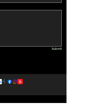
Submit