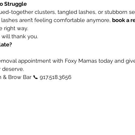
to Struggle
lued-together clusters, tangled lashes, or stubborn set
r lashes aren’t feeling comfortable anymore, 
book a r
e right way.
will thank you.
late?
emoval appointment with Foxy Mamas today and give 
y deserve.
& Brow Bar 📞 917.518.3656