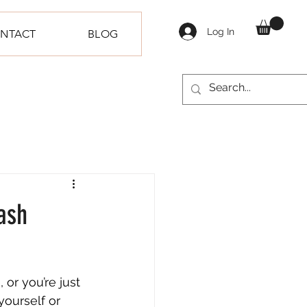
Log In
NTACT
BLOG
ash
or you’re just 
yourself or 