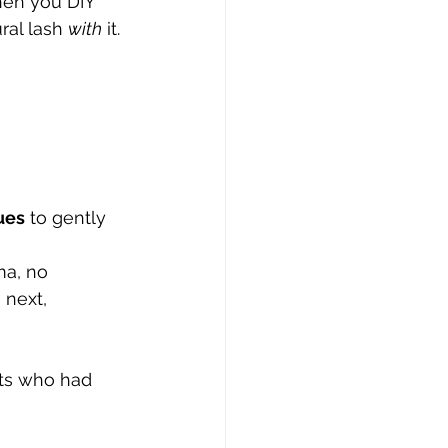
en you DIY 
ral lash 
with
 it.
ues
 to gently 
ma, no 
 next, 
ents who had 