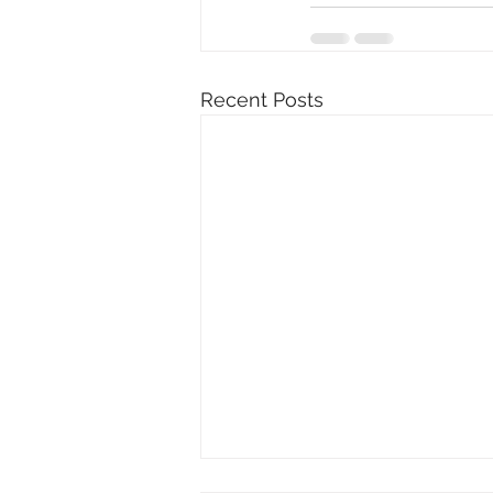
Recent Posts