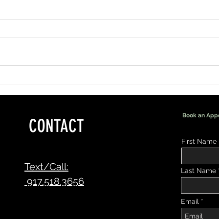
More Than Lashes: Being Part of a
Why Su
Bride's Special Day
Your B
Book an App
CONTACT
First Name
Text/Call:
Last Name
917.518.3656
Email