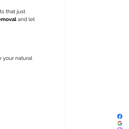
s that just 
emoval
 and let 
your natural 