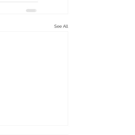
See All