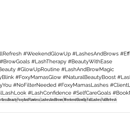
llRefresh
#WeekendGlowUp
#LashesAndBrows
#Ef
#BrowGoals
#LashTherapy
#BeautyWithEase
Beauty
#GlowUpRoutine
#LashAndBrowMagic
yBlink
#FoxyMamasGlow
#NaturalBeautyBoost
#Las
lyYou
#NoFilterNeeded
#FoxyMamasLashes
#Client
alLashLook
#LashConfidence
#SelfCareGoals
#Book
ortlessBeauty
FoxyAndFlawless
LashesAndBrows
WeekendGlowUp
FallLashes
FallRefresh