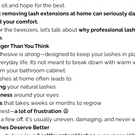
il and hope for the best.
th: removing lash extensions at home can seriously d
 your comfort.
 the tweezers, let’s talk about 
why professional lash
n
.
onger Than You Think
hesive is 
strong
—designed to keep your lashes in pl
veryday life. It’s not meant to break down with warm w
m your bathroom cabinet.
shes at home often leads to:
ing
 your natural lashes
edness
 around your eyes
s
 that takes weeks or months to regrow
onest—
a lot of frustration
 😩
a few off, it's usually uneven, damaging, and never w
shes Deserve Better