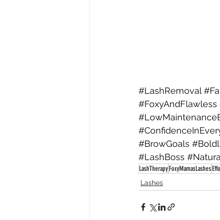
#LashRemoval
#Fa
#FoxyAndFlawless
#LowMaintenance
#ConfidenceInEver
#BrowGoals
#Bold
#LashBoss
#Natur
LashTherapy
FoxyMamasLashes
Eff
Lashes