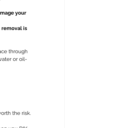
amage your 
 removal is 
ace through 
ater or oil-
orth the risk.