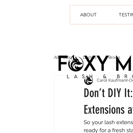
ABOUT
TEST
All Posts
Lashes
Brows
Carol Kaufmann
O
Don’t DIY I
Extensions 
So your lash extens
ready for a fresh s