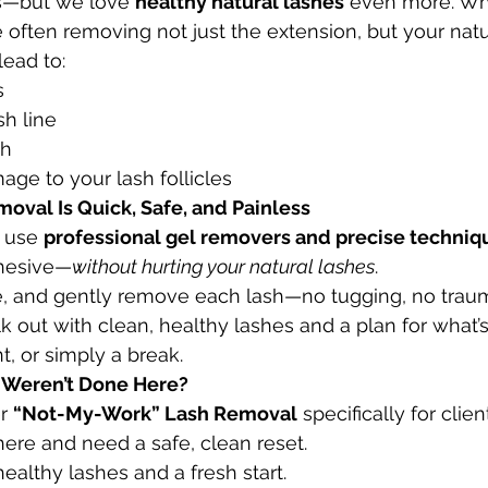
s—but we love 
healthy natural lashes
 even more. Wh
e often removing not just the extension, but your natu
lead to:
s
sh line
th
ge to your lash follicles
emoval Is Quick, Safe, and Painless
 use 
professional gel removers and precise techniq
hesive—
without hurting your natural lashes
.
ve, and gently remove each lash—no tugging, no trau
 out with clean, healthy lashes and a plan for what’s
int, or simply a break.
y Weren’t Done Here?
r 
“Not-My-Work” Lash Removal
 specifically for cli
ere and need a safe, clean reset.
ealthy lashes and a fresh start.