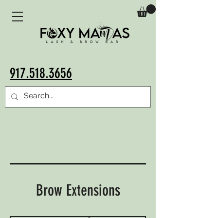
917.518.3656
Brow Extensions