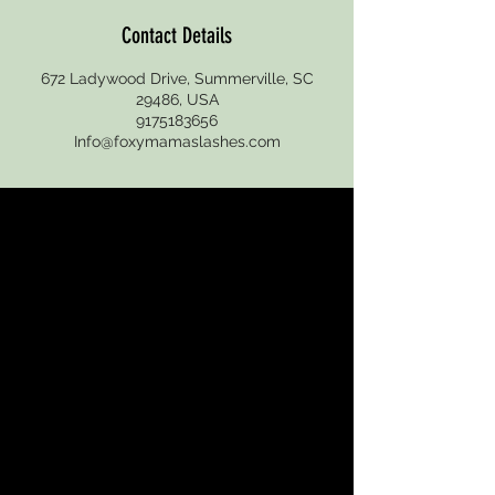
Contact Details
672 Ladywood Drive, Summerville, SC
29486, USA
9175183656
Info@foxymamaslashes.com