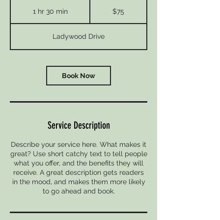
75
US
1 hr 30 min
1
$75
dollars
h
3
Ladywood Drive
0
m
i
n
Book Now
Service Description
Describe your service here. What makes it
great? Use short catchy text to tell people
what you offer, and the benefits they will
receive. A great description gets readers
in the mood, and makes them more likely
to go ahead and book.