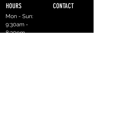
HOURS CONTACT
Mon - Sun:
9:30am -
8:30pm
Text/Call:
917.518.3656
First Name
Last Name
Book an Appointment Online
Email
Message