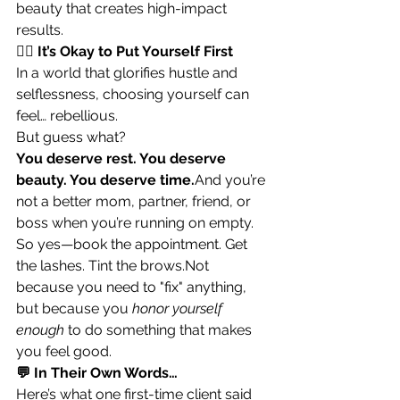
beauty that creates high-impact 
results.
🧘‍♀️ It’s Okay to Put Yourself First
In a world that glorifies hustle and 
selflessness, choosing yourself can 
feel… rebellious.
But guess what?
You deserve rest. You deserve 
beauty. You deserve time.
And you’re 
not a better mom, partner, friend, or 
boss when you’re running on empty.
So yes—book the appointment. Get 
the lashes. Tint the brows.Not 
because you need to "fix" anything, 
but because you 
honor yourself 
enough
 to do something that makes 
you feel good.
💬 In Their Own Words…
Here’s what one first-time client said 