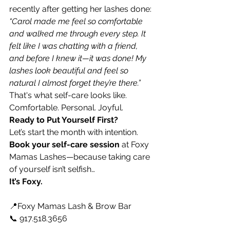
recently after getting her lashes done:
“Carol made me feel so comfortable 
and walked me through every step. It 
felt like I was chatting with a friend, 
and before I knew it—it was done! My 
lashes look beautiful and feel so 
natural I almost forget they’re there.”
That's what self-care looks like. 
Comfortable. Personal. Joyful.
Ready to Put Yourself First?
Let’s start the month with intention. 
Book your
self-care session
 at Foxy 
Mamas Lashes—because taking care 
of yourself isn’t selfish…
It’s Foxy.
📍Foxy Mamas Lash & Brow Bar 
📞 917.518.3656