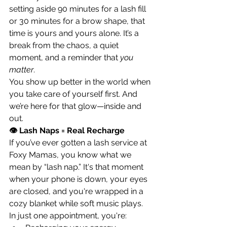
setting aside 90 minutes for a lash fill 
or 30 minutes for a brow shape, that 
time is yours and yours alone. It’s a 
break from the chaos, a quiet 
moment, and a reminder that 
you 
matter
.
You show up better in the world when 
you take care of yourself first. And 
we’re here for that glow—inside and 
out.
👁 Lash Naps = Real Recharge
If you’ve ever gotten a lash service at 
Foxy Mamas, you know what we 
mean by “lash nap.” It's that moment 
when your phone is down, your eyes 
are closed, and you're wrapped in a 
cozy blanket while soft music plays.
In just one appointment, you're: