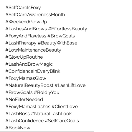
#SelfCareIsFoxy
#SelfCareAwarenessMonth
#WeekendGlowUp
#LashesAndBrows
#EffortlessBeauty
#FoxyAndFlawless
#BrowGoals
#LashTherapy
#BeautyWithEase
#LowMaintenanceBeauty
#GlowUpRoutine
#LashAndBrowMagic
#ConfidenceInEveryBlink
#FoxyMamasGlow
#NaturalBeautyBoost
#LashLiftLove
#BrowGoals
#BoldlyYou
#NoFilterNeeded
#FoxyMamasLashes
#ClientLove
#LashBoss
#NaturalLashLook
#LashConfidence
#SelfCareGoals
#BookNow