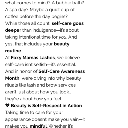
what comes to mind? A bubble bath? 
A spa day? Maybe a quiet cup of 
coffee before the day begins?
While those all count, 
self-care goes 
deeper
 than indulgence—it’s about 
taking intentional time for 
you
. And 
yes, that includes your 
beauty 
routine
.
At 
Foxy Mamas Lashes
, we believe 
self-care isn’t selfish—it’s essential. 
And in honor of 
Self-Care Awareness 
Month
, we’re diving into why beauty 
rituals like lash and brow services 
aren’t just about how you look… 
they’re about how you feel.
💖 Beauty is Self-Respect in Action
Taking time to care for your 
appearance doesn’t make you vain—it 
makes you 
mindful
. Whether it’s 