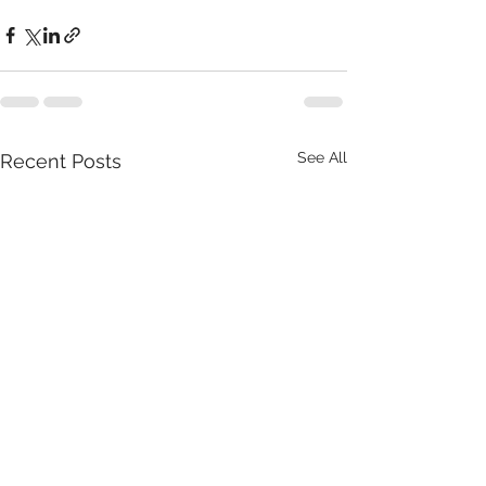
See All
Recent Posts