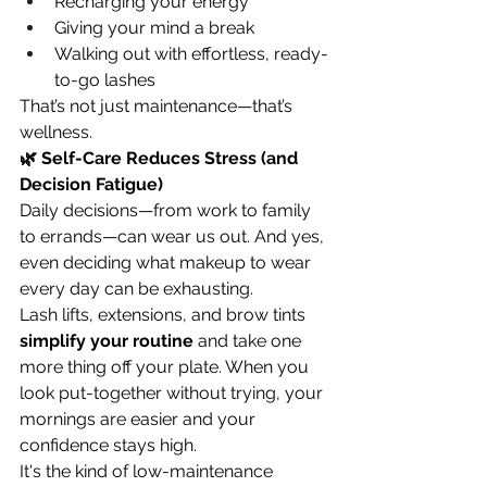
Recharging your energy
Giving your mind a break
Walking out with effortless, ready-
to-go lashes
That’s not just maintenance—that’s 
wellness.
🌿 Self-Care Reduces Stress (and 
Decision Fatigue)
Daily decisions—from work to family 
to errands—can wear us out. And yes, 
even deciding what makeup to wear 
every day can be exhausting.
Lash lifts, extensions, and brow tints 
simplify your routine
 and take one 
more thing off your plate. When you 
look put-together without trying, your 
mornings are easier and your 
confidence stays high.
It's the kind of low-maintenance 