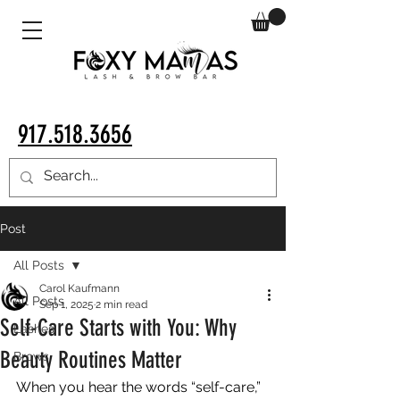
917.518.3656
Post
All Posts
Carol Kaufmann
All Posts
Sep 1, 2025
2 min read
Self-Care Starts with You: Why
Lashes
Beauty Routines Matter
Brows
When you hear the words “self-care,” 