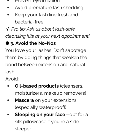
Prevent eye irritation
Avoid premature lash shedding
Keep your lash line fresh and 
bacteria-free
💡 
Pro tip: Ask us about lash-safe 
cleansing kits at your next appointment!
⛔ 3. Avoid the No-Nos
You love your lashes. Don’t sabotage 
them by doing things that weaken the 
bond between extension and natural 
lash.
Avoid:
Oil-based products
 (cleansers, 
moisturizers, makeup removers)
Mascara
 on your extensions 
(especially waterproof!)
Sleeping on your face
—opt for a 
silk pillowcase if you're a side 
sleeper