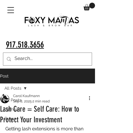
917.518.3656
Post
All Posts
Carol Kaufmann
All Posts
Sep 8, 2025
2 min read
Lash Care = Self Care: How to
Lashes
Protect Your Investment
Brows
Getting lash extensions is more than 