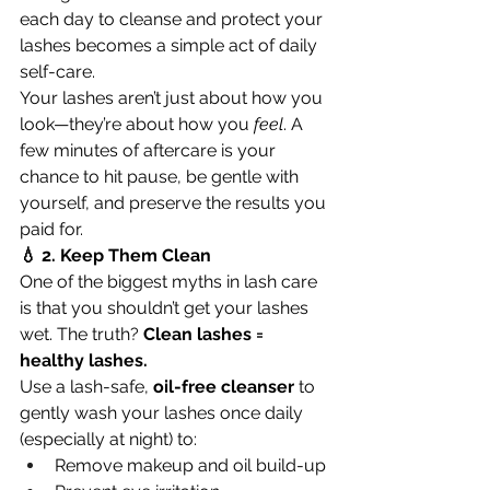
each day to cleanse and protect your 
lashes becomes a simple act of daily 
self-care.
Your lashes aren’t just about how you 
look—they’re about how you 
feel
. A 
few minutes of aftercare is your 
chance to hit pause, be gentle with 
yourself, and preserve the results you 
paid for.
💧 2. Keep Them Clean
One of the biggest myths in lash care 
is that you shouldn’t get your lashes 
wet. The truth? 
Clean lashes = 
healthy lashes.
Use a lash-safe, 
oil-free cleanser
 to 
gently wash your lashes once daily 
(especially at night) to:
Remove makeup and oil build-up