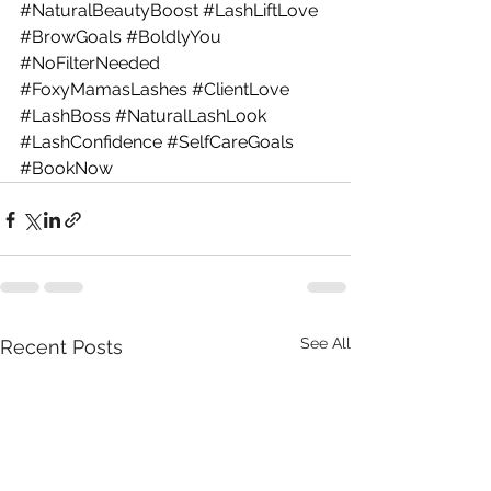
#NaturalBeautyBoost
#LashLiftLove
#BrowGoals
#BoldlyYou
#NoFilterNeeded
#FoxyMamasLashes
#ClientLove
#LashBoss
#NaturalLashLook
#LashConfidence
#SelfCareGoals
#BookNow
See All
Recent Posts