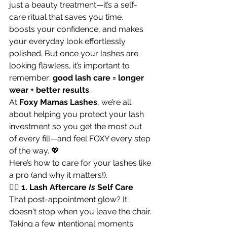
just a beauty treatment—it’s a self-
care ritual that saves you time, 
boosts your confidence, and makes 
your everyday look effortlessly 
polished. But once your lashes are 
looking flawless, it’s important to 
remember: 
good lash care = longer 
wear + better results
.
At 
Foxy Mamas Lashes
, we’re all 
about helping you protect your lash 
investment so you get the most out 
of every fill—and feel FOXY every step 
of the way. 💖
Here’s how to care for your lashes like 
a pro (and why it matters!).
🧖‍♀️ 1. Lash Aftercare 
Is
 Self Care
That post-appointment glow? It 
doesn't stop when you leave the chair. 
Taking a few intentional moments 