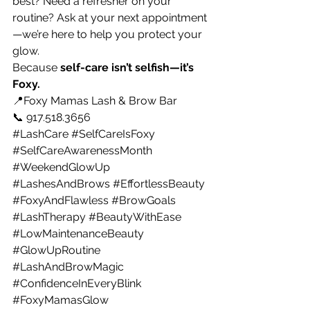
best? Need a refresher on your 
routine? Ask at your next appointment
—we’re here to help you protect your 
glow.
Because 
self-care isn’t selfish—it’s 
Foxy.
📍Foxy Mamas Lash & Brow Bar 
📞 917.518.3656
#LashCare
#SelfCareIsFoxy
#SelfCareAwarenessMonth
#WeekendGlowUp
#LashesAndBrows
#EffortlessBeauty
#FoxyAndFlawless
#BrowGoals
#LashTherapy
#BeautyWithEase
#LowMaintenanceBeauty
#GlowUpRoutine
#LashAndBrowMagic
#ConfidenceInEveryBlink
#FoxyMamasGlow