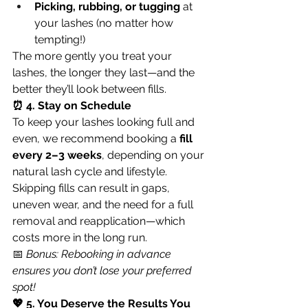
Picking, rubbing, or tugging
 at 
your lashes (no matter how 
tempting!)
The more gently you treat your 
lashes, the longer they last—and the 
better they’ll look between fills.
⏰ 4. Stay on Schedule
To keep your lashes looking full and 
even, we recommend booking a 
fill 
every 2–3 weeks
, depending on your 
natural lash cycle and lifestyle.
Skipping fills can result in gaps, 
uneven wear, and the need for a full 
removal and reapplication—which 
costs more in the long run.
📅 
Bonus: Rebooking in advance 
ensures you don’t lose your preferred 
spot!
💖 5. You Deserve the Results You 