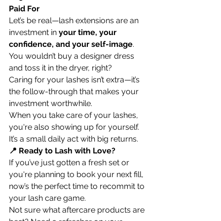
Paid For
Let’s be real—lash extensions are an 
investment in 
your time, your 
confidence, and your self-image
. 
You wouldn’t buy a designer dress 
and toss it in the dryer, right?
Caring for your lashes isn’t extra—it’s 
the follow-through that makes your 
investment worthwhile.
When you take care of your lashes, 
you're also showing up for yourself. 
It’s a small daily act with big returns.
📍 Ready to Lash with Love?
If you’ve just gotten a fresh set or 
you're planning to book your next fill, 
now’s the perfect time to recommit to 
your lash care game.
Not sure what aftercare products are 