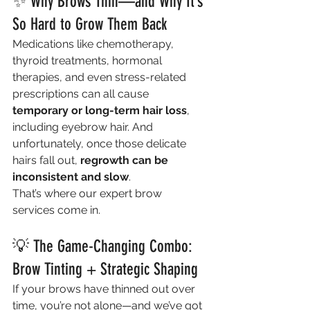
✨ Why Brows Thin—and Why It’s 
So Hard to Grow Them Back
Medications like chemotherapy, 
thyroid treatments, hormonal 
therapies, and even stress-related 
prescriptions can all cause 
temporary or long-term hair loss
, 
including eyebrow hair. And 
unfortunately, once those delicate 
hairs fall out, 
regrowth can be 
inconsistent and slow
.
That’s where our expert brow 
services come in.
💡 The Game-Changing Combo: 
Brow Tinting + Strategic Shaping
If your brows have thinned out over 
time, you’re not alone—and we’ve got 