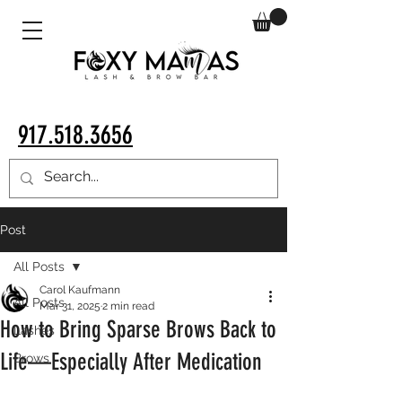
917.518.3656
Post
All Posts
Carol Kaufmann
All Posts
Mar 31, 2025
2 min read
How to Bring Sparse Brows Back to
Lashes
Life—Especially After Medication
Brows