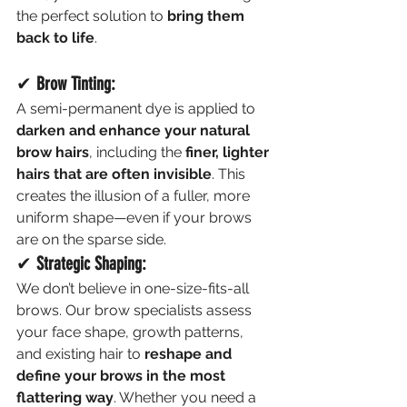
the perfect solution to 
bring them 
back to life
.
✔ 
Brow Tinting:
A semi-permanent dye is applied to 
darken and enhance your natural 
brow hairs
, including the 
finer, lighter 
hairs that are often invisible
. This 
creates the illusion of a fuller, more 
uniform shape—even if your brows 
are on the sparse side.
✔ 
Strategic Shaping:
We don’t believe in one-size-fits-all 
brows. Our brow specialists assess 
your face shape, growth patterns, 
and existing hair to 
reshape and 
define your brows in the most 
flattering way
. Whether you need a 