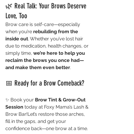
🌿 Real Talk: Your Brows Deserve 
Love, Too
Brow care is self-care—especially 
when you’re 
rebuilding from the 
inside out
. Whether you’ve lost hair 
due to medication, health changes, or 
simply time, 
we’re here to help you 
reclaim the brows you once had—
and make them even better
.
📅 Ready for a Brow Comeback?
✨ Book your 
Brow Tint & Grow-Out 
Session
 today at Foxy Mama’s Lash & 
Brow Bar!Let’s restore those arches, 
fill in the gaps, and get your 
confidence back—one brow at a time.