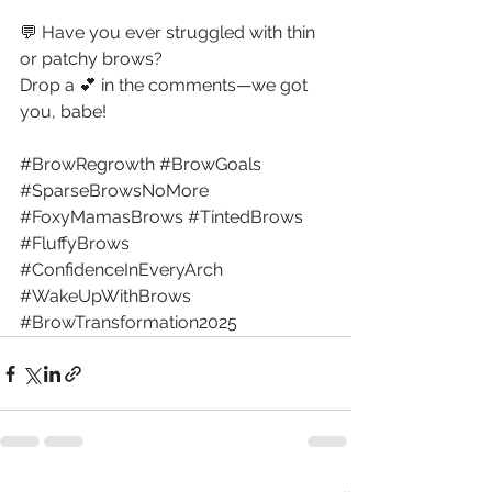
💬 Have you ever struggled with thin 
or patchy brows? 
Drop a 💕 in the comments—we got 
you, babe!
#BrowRegrowth
#BrowGoals
#SparseBrowsNoMore
#FoxyMamasBrows
#TintedBrows
#FluffyBrows
#ConfidenceInEveryArch
#WakeUpWithBrows
#BrowTransformation2025