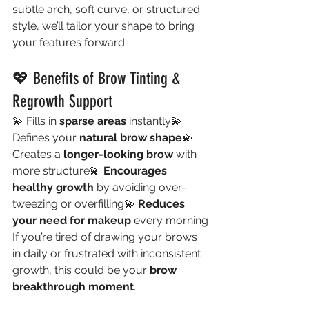
subtle arch, soft curve, or structured 
style, we’ll tailor your shape to bring 
your features forward.
💖 Benefits of Brow Tinting & 
Regrowth Support
💫 Fills in 
sparse areas
 instantly💫 
Defines your 
natural brow shape
💫 
Creates a 
longer-looking brow
 with 
more structure💫 
Encourages 
healthy growth
 by avoiding over-
tweezing or overfilling💫 
Reduces 
your need for makeup
 every morning
If you’re tired of drawing your brows 
in daily or frustrated with inconsistent 
growth, this could be your 
brow 
breakthrough moment
.