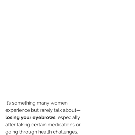
It’s something many women 
experience but rarely talk about—
losing your eyebrows
, especially 
after taking certain medications or 
going through health challenges. 