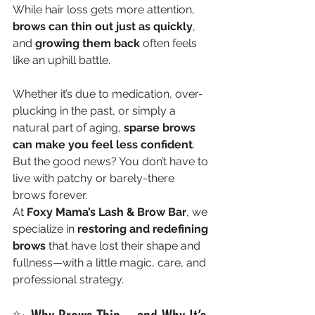
While hair loss gets more attention, 
brows can thin out just as quickly
, 
and 
growing them back
 often feels 
like an uphill battle.
Whether it’s due to medication, over-
plucking in the past, or simply a 
natural part of aging, 
sparse brows 
can make you feel less confident
. 
But the good news? You don’t have to 
live with patchy or barely-there 
brows forever.
At 
Foxy Mama’s Lash & Brow Bar
, we 
specialize in 
restoring and redefining 
brows
 that have lost their shape and 
fullness—with a little magic, care, and 
professional strategy.