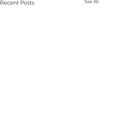
See All
Recent Posts
Comments